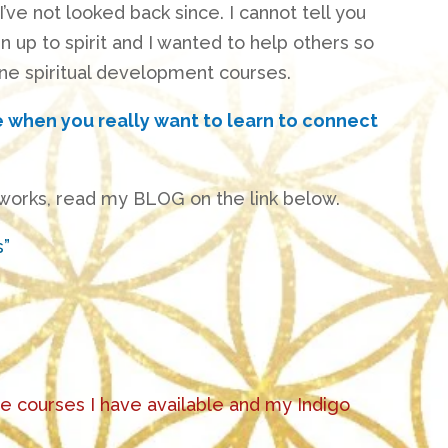
I’ve not looked back since
. I cannot tell you
up to spirit and I wanted to help others so
ne spiritual development courses.
e when you really want to learn to connect
 works, read my BLOG on the link below.
s”
he courses I have available and my Indigo