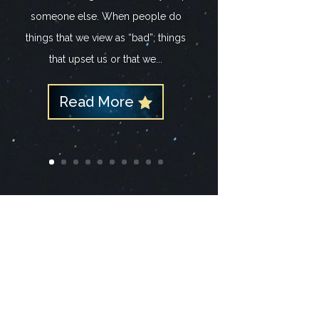
someone else. When people do
things that we view as “bad”; things
that upset us or that we...
Read More