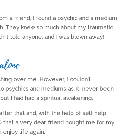
om a friend, I found a psychic and a medium
th. They knew so much about my traumatic
adn’t told anyone, and I was blown away!
 alone
hing over me. However, I couldn’t
to psychics and mediums as I’d never been
 but I had had a spiritual awakening.
ter that and, with the help of self help
 that a very dear friend bought me for my
d enjoy life again.