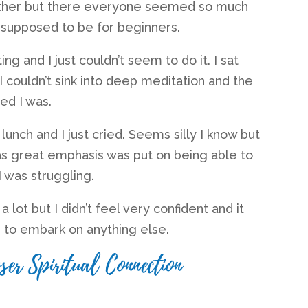
ether but there everyone seemed so much
supposed to be for beginners.
g and I just couldn’t seem to do it. I sat
 I couldn’t sink into deep meditation and the
ed I was.
 lunch and I just cried. Seems silly I know but
 as great emphasis was put on being able to
 I was struggling.
a lot but I didn’t feel very confident and it
 to embark on anything else.
ser Spiritual Connection