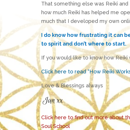
That something else was Reiki and 
how much Reiki has helped me open 
much that I developed my own onli
I do know how frustrating it can b
to spirit and don’t where to start.
If you would like to know how Reiki
Click here to read “How Reiki Work
Love & Blessings always
Click here to find out more about t
Soul School