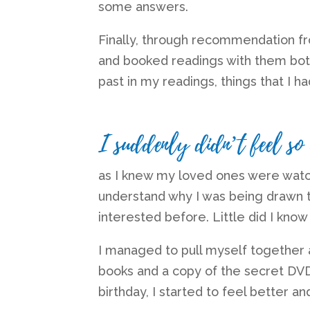
some answers.
Finally, through recommendation fr
and booked readings with them bo
past in my readings, things that I h
I suddenly didn’t feel so
as I knew my loved ones were watc
understand why I was being drawn 
interested before. Little did I know
I managed to pull myself together af
books and a copy of the secret DVD
birthday, I started to feel better an