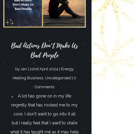
Bad Actions Don’t Make Us
Bad People
by
Jan
|
22nd April 2024
|
Energy
Healing Business
,
Uncategorised
| 0
Comments
A lot has gone on in my life
recently that has rocked me to my
core. I don't want to go into it all
but I really feel that I want to share
what it has taught me as it may help