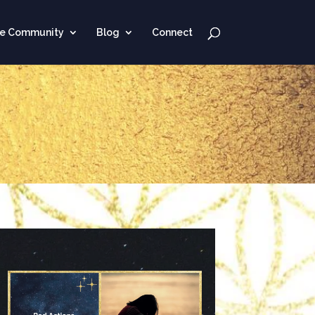
ne Community
Blog
Connect