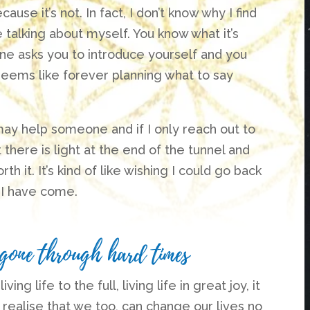
ause it’s not. In fact, I don’t know why I find
ike talking about myself. You know what it’s
ne asks you to introduce yourself and you
seems like forever planning what to say
 may help someone and if I only reach out to
here is light at the end of the tunnel and
th it. It’s kind of like wishing I could go back
r I have come.
 gone through hard times
g life to the full, living life in great joy, it
 realise that we too, can change our lives no