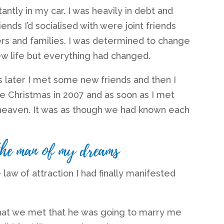
antly in my car. I was heavily in debt and
ends I’d socialised with were joint friends
ers and families. I was determined to change
new life but everything had changed.
s later I met some new friends and then I
e Christmas in 2007 and as soon as I met
heaven. It was as though we had known each
the man of my dreams
law of attraction I had finally manifested
hat we met that he was going to marry me