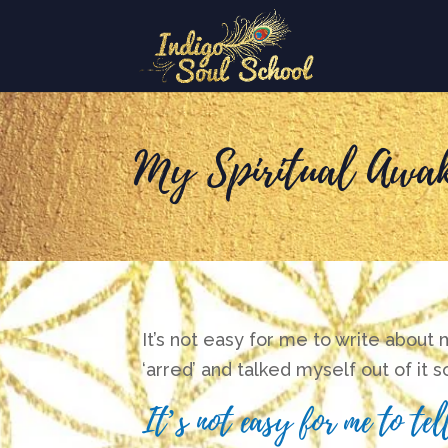
My Spiritual Awak
It’s not easy for me to write about
‘arred’ and talked myself out of it 
It’s not easy for me to t