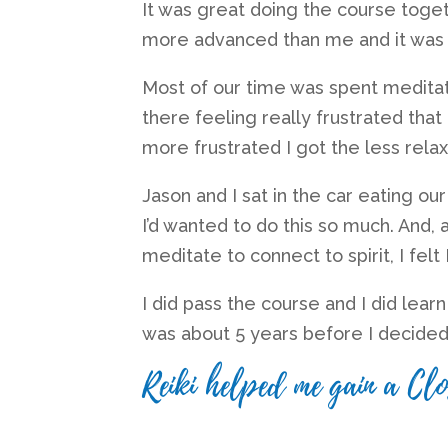
It was great doing the course tog
more advanced than me and it was 
Most of our time was spent meditatin
there feeling really frustrated that
more frustrated I got the less relax
Jason and I sat in the car eating our
I’d wanted to do this so much. And,
meditate to connect to spirit, I felt
I did pass the course and I did learn 
was about 5 years before I decided
Reiki helped me gain a Clo