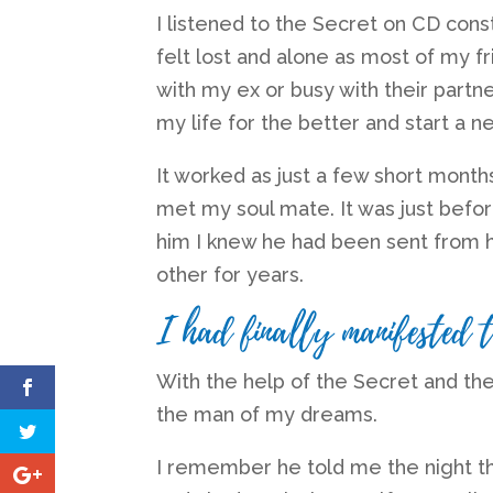
I listened to the Secret on CD const
felt lost and alone as most of my fri
with my ex or busy with their partn
my life for the better and start a 
It worked as just a few short month
met my soul mate. It was just befor
him I knew he had been sent from 
other for years.
I had finally manifested 
With the help of the Secret and the 
the man of my dreams.
I remember he told me the night t