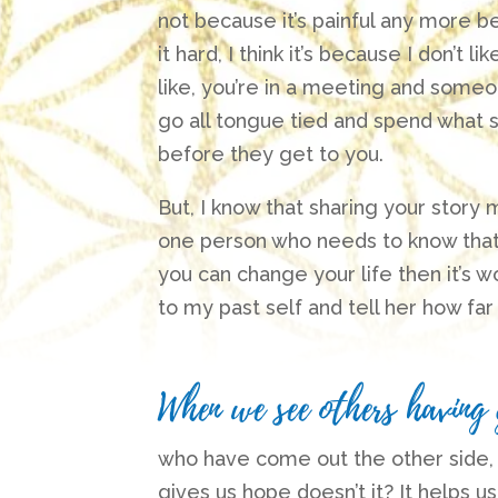
not because it’s painful any more bec
it hard, I think it’s because I don’t l
like, you’re in a meeting and someo
go all tongue tied and spend what 
before they get to you.
But, I know that sharing your story
one person who needs to know that t
you can change your life then it’s wor
to my past self and tell her how fa
When we see others having
who have come out the other side, livin
gives us hope doesn’t it?
It helps us