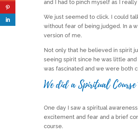
and I had to pinch myself as I really
We just seemed to click. I could tal
without fear of being judged. In a w
version of me.
Not only that he believed in spirit ju
seeing spirit since he was little an
was fascinated and we were both c
We did a Spiritual Course 
One day I saw a spiritual awarenes
excitement and fear and a brief co
course.