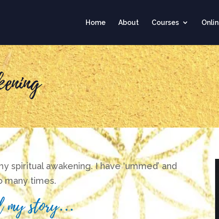
Home
About
Courses
Onli
ening
 my spiritual awakening. I have ‘ummed’ and
so many times.
ell my story…