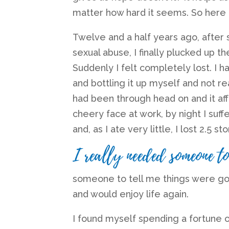
matter how hard it seems. So here
Twelve and a half years ago, after 
sexual abuse, I finally plucked up t
Suddenly I felt completely lost. I 
and bottling it up myself and not rea
had been through head on and it af
cheery face at work, by night I su
and, as I ate very little, I lost 2.5 st
I really needed someone to
someone to tell me things were goin
and would enjoy life again.
I found myself spending a fortune o