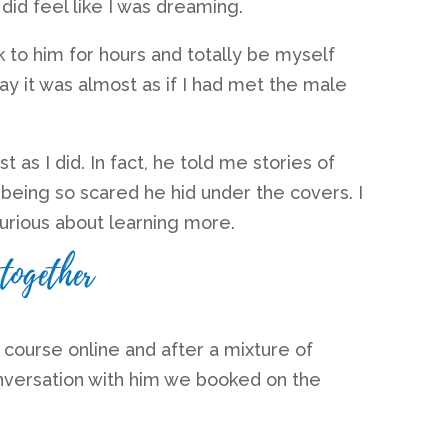
 did feel like I was dreaming.
k to him for hours and totally be myself
ay it was almost as if I had met the male
st as I did. In fact, he told me stories of
d being so scared he hid under the covers. I
urious about learning more.
together
s course online
and after a mixture of
nversation with him we booked on the