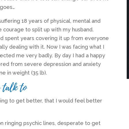
 goes…
suffering 18 years of physical, mental and
he courage to split up with my husband.
had spent years covering it up from everyone
lly dealing with it. Now I was facing what I
fected me very badly. By day I had a happy
ffered from severe depression and anxiety
one in weight (35 lb).
 talk to
g to get better, that I would feel better
n ringing psychic lines, desperate to get