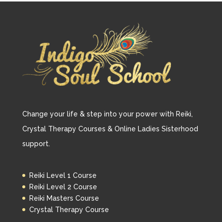
Change your life & step into your power with Reiki,
Crystal Therapy Courses & Online Ladies Sisterhood
support.
Reiki Level 1 Course
Reiki Level 2 Course
Reiki Masters Course
Crystal Therapy Course