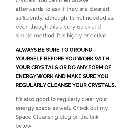
crystals. You can then dowse
afterwards to ask if they are cleared
sufficiently, although it’s not needed as,
even though this a very quick and
simple method, it is highly effective.
ALWAYS BE SURE TO GROUND
YOURSELF BEFORE YOU WORK WITH
YOUR CRYSTALS OR DO ANY FORM OF
ENERGY WORK AND MAKE SURE YOU
REGULARLY CLEANSE YOUR CRYSTALS.
It’s also good to regularly clear your
energy space as well. Check out my
Space Cleansing blog on the link
below: