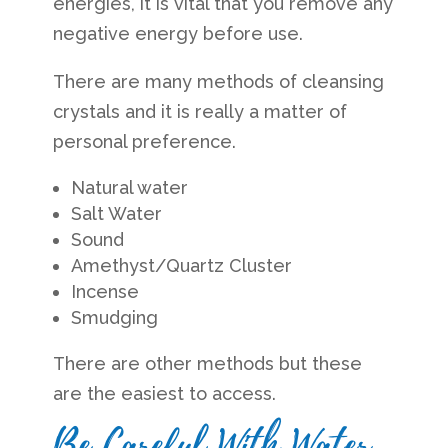
energies, it is vital that you remove any
negative energy before use.
There are many methods of cleansing
crystals and it is really a matter of
personal preference.
Natural water
Salt Water
Sound
Amethyst/Quartz Cluster
Incense
Smudging
There are other methods but these
are the easiest to access.
Be Careful With Water