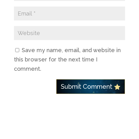
Save my name, email, and website in
this browser for the next time I
comment.
Submit Comment