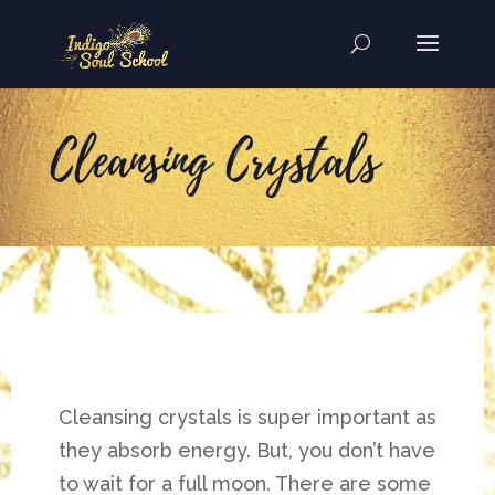
Cleansing Crystals
Cleansing crystals is super important as
they absorb energy. But, you don’t have
to wait for a full moon. There are some