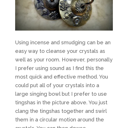
Using incense and smudging can be an
easy way to cleanse your crystals as
well as your room. However, personally
I prefer using sound as I find this the
most quick and effective method. You
could put all of your crystals into a
large singing bowl but I prefer to use
tingshas in the picture above. You just
clang the tingshas together and swirl
them in a circular motion around the