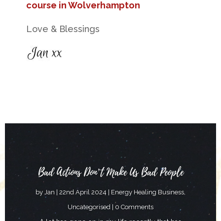
course in Wolverhampton
Love & Blessings
Bad Actions Don’t Make Us Bad People
by
Jan
|
22nd April 2024
|
Energy Healing Business
,
Uncategorised
| 0 Comments