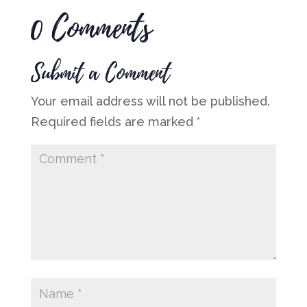
0 Comments
Submit a Comment
Your email address will not be published.
Required fields are marked
*