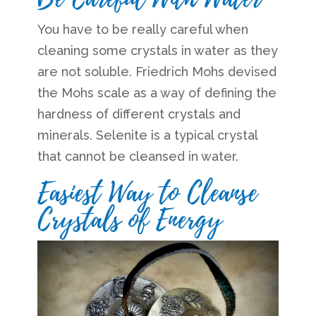
You have to be really careful when
cleaning some crystals in water as they
are not soluble. Friedrich Mohs devised
the Mohs scale as a way of defining the
hardness of different crystals and
minerals. Selenite is a typical crystal
that cannot be cleansed in water.
Easiest Way to Cleanse
Crystals of Energy