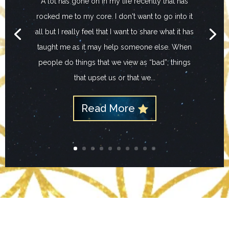
A lot has gone on in my life recently that has
rocked me to my core. I don't want to go into it
all but I really feel that I want to share what it has
taught me as it may help someone else. When
people do things that we view as “bad”; things
that upset us or that we...
Read More