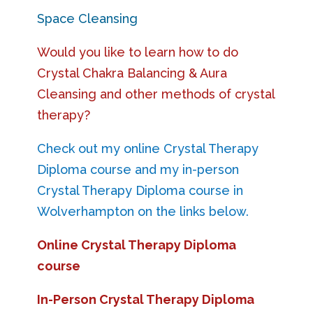
Space Cleansing
Would you like to learn how to do
Crystal Chakra Balancing & Aura
Cleansing and other methods of crystal
therapy?
Check out my online Crystal Therapy
Diploma course and my in-person
Crystal Therapy Diploma course in
Wolverhampton on the links below.
Online Crystal Therapy Diploma
course
In-Person Crystal Therapy Diploma