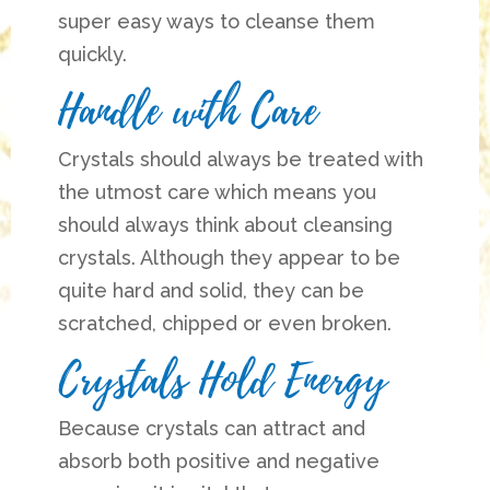
super easy ways to cleanse them
quickly.
Handle with Care
Crystals should always be treated with
the utmost care which means you
should always think about cleansing
crystals. Although they appear to be
quite hard and solid, they can be
scratched, chipped or even broken.
Crystals Hold Energy
Because crystals can attract and
absorb both positive and negative