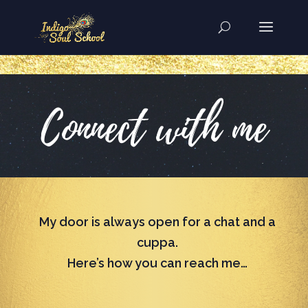
..
Connect with me
My door is always open for a chat and a
cuppa.
Here’s how you can reach me…