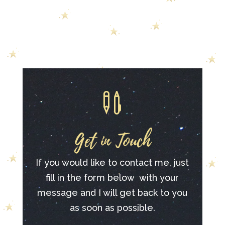

Get in Touch
If you would like to contact me, just
fill in the form below with your
message and I will get back to you
as soon as possible.