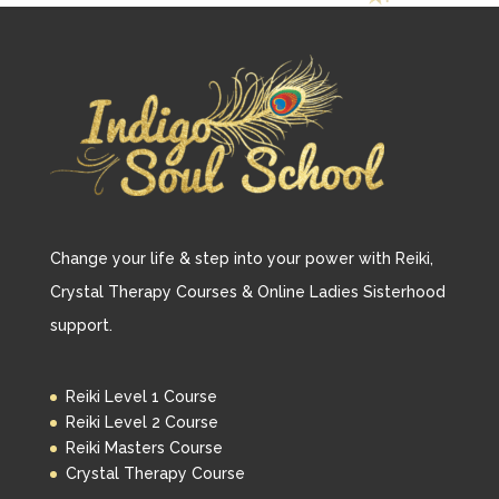
Change your life & step into your power with Reiki,
Crystal Therapy Courses & Online Ladies Sisterhood
support.
Reiki Level 1 Course
Reiki Level 2 Course
Reiki Masters Course
Crystal Therapy Course