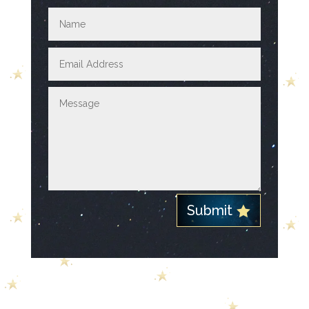
Submit