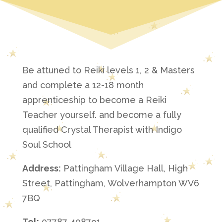
Be attuned to Reiki levels 1, 2 & Masters
and complete a 12-18 month
apprenticeship to become a Reiki
Teacher yourself. and become a fully
qualified Crystal Therapist with Indigo
Soul School
Address:
Pattingham Village Hall, High
Street, Pattingham, Wolverhampton WV6
7BQ
Tel:
07787 408791