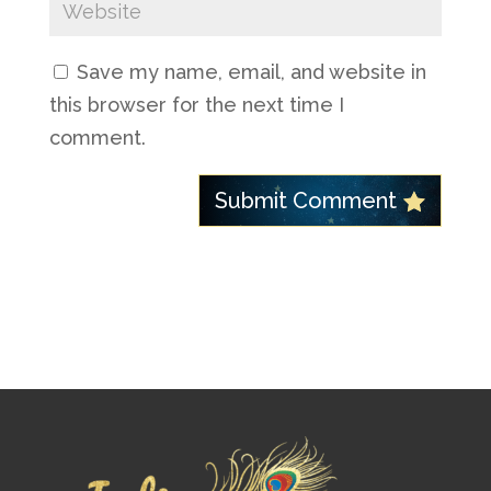
Save my name, email, and website in
this browser for the next time I
comment.
Submit Comment