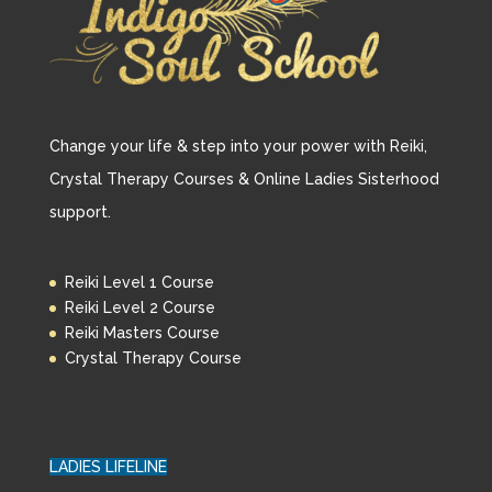
Change your life & step into your power with Reiki,
Crystal Therapy Courses & Online Ladies Sisterhood
support.
Reiki Level 1 Course
Reiki Level 2 Course
Reiki Masters Course
Crystal Therapy Course
LADIES LIFELINE