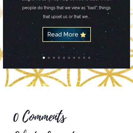
people do things that we view as “bad”; things
that upset us or that we...
Read More
0 Comments