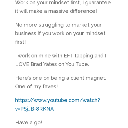
Work on your mindset first, I guarantee
it will make a massive difference!
No more struggling to market your
business if you work on your mindset
first!
I work on mine with EFT tapping and I
LOVE Brad Yates on You Tube.
Here’s one on being a client magnet.
One of my faves!
https://www.youtube.com/watch?
v=PSj_B-8RKNA
Have a go!