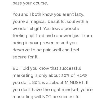
pass your course.
You and I both know you aren’t lazy,
you’re a magical, beautiful soul with a
wonderful gift. You leave people
feeling uplifted and renewed just from
being in your presence and you
deserve to be paid well and feel
secure for it.
BUT Did you know that successful
marketing is only about 20% of HOW
you do it. 80% is all about MINDSET. If
you don’t have the right mindset, you’re
marketing will NOT be successful.