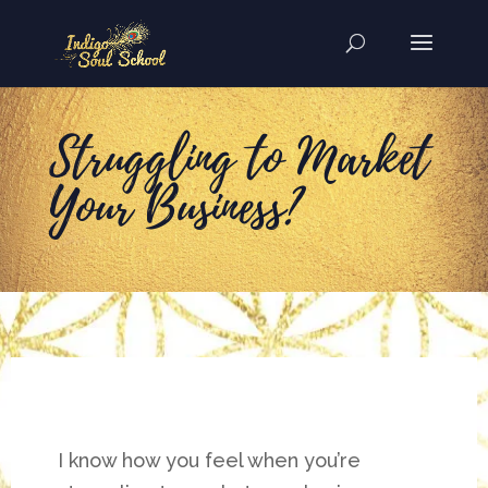
Struggling to Market
Your Business?
I know how you feel when you’re