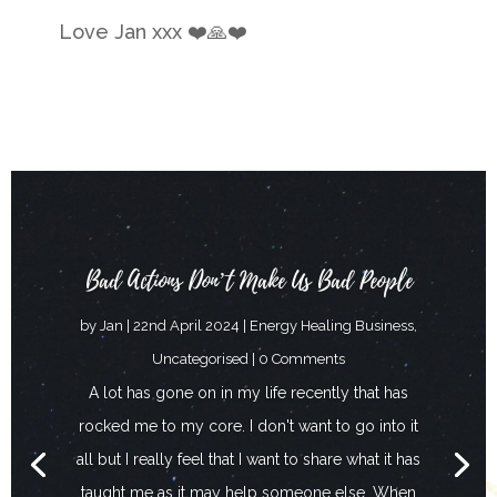
Love Jan xxx
❤️🙏❤️
Bad Actions Don’t Make Us Bad People
by
Jan
|
22nd April 2024
|
Energy Healing Business
,
Uncategorised
| 0 Comments
A lot has gone on in my life recently that has
rocked me to my core. I don't want to go into it
all but I really feel that I want to share what it has
taught me as it may help someone else. When