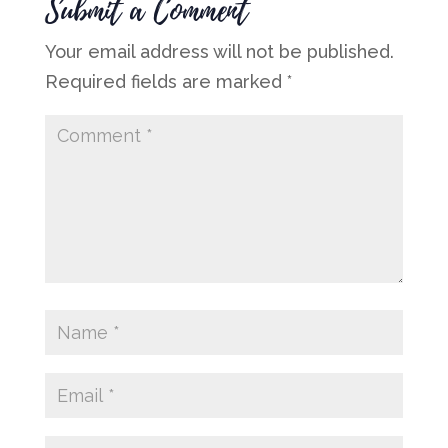
Submit a Comment
Your email address will not be published.
Required fields are marked
*