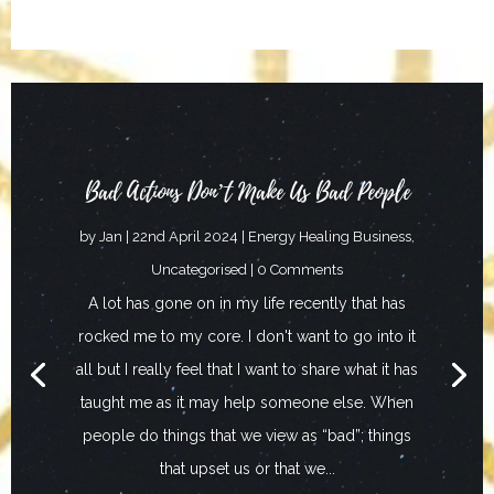
Bad Actions Don’t Make Us Bad People
by
Jan
|
22nd April 2024
|
Energy Healing Business
,
Uncategorised
| 0 Comments
A lot has gone on in my life recently that has
rocked me to my core. I don't want to go into it
all but I really feel that I want to share what it has
taught me as it may help someone else. When
people do things that we view as “bad”; things
that upset us or that we...