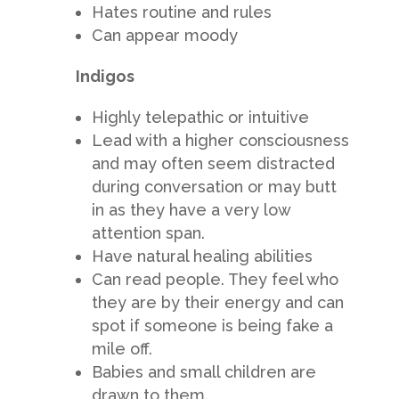
Hates routine and rules
Can appear moody
Indigos
Highly telepathic or intuitive
Lead with a higher consciousness
and may often seem distracted
during conversation or may butt
in as they have a very low
attention span.
Have natural healing abilities
Can read people. They feel who
they are by their energy and can
spot if someone is being fake a
mile off.
Babies and small children are
drawn to them.