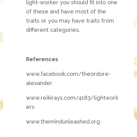
light-worker you should fit into one
of these and have most of the
traits or you may have traits from
different categories.
References
www.facebook.com/theordore-
alexander
www.reikirays.com/4183/lightwork
ers
www.themindunleashed.org