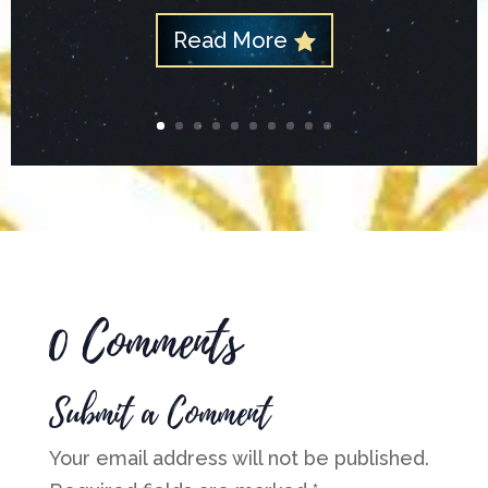
Read More
0 Comments
Submit a Comment
Your email address will not be published.