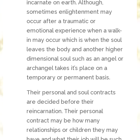
incarnate on earth. Although,
sometimes enlightenment may
occur after a traumatic or
emotional experience when a walk-
in may occur which is when the soul
leaves the body and another higher
dimensional soul such as an angel or
archangel takes it’s place on a
temporary or permanent basis.
Their personal and soul contracts
are decided before their
reincarnation. Their personal
contract may be how many
relationships or children they may
have and what their job will be such