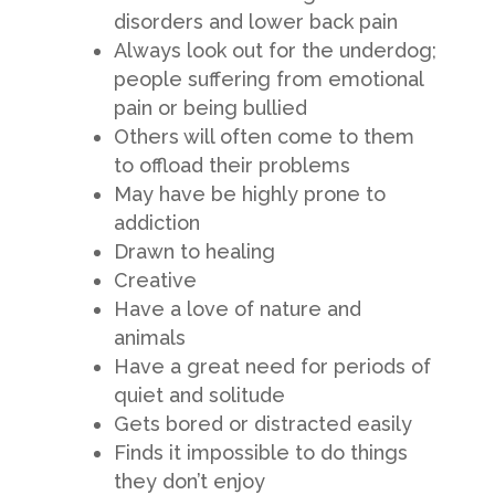
disorders and lower back pain
Always look out for the underdog;
people suffering from emotional
pain or being bullied
Others will often come to them
to offload their problems
May have be highly prone to
addiction
Drawn to healing
Creative
Have a love of nature and
animals
Have a great need for periods of
quiet and solitude
Gets bored or distracted easily
Finds it impossible to do things
they don’t enjoy