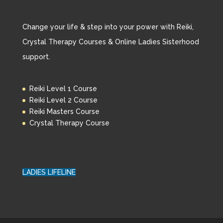
Change your life & step into your power with Reiki,
Crystal Therapy Courses & Online Ladies Sisterhood
support.
Reiki Level 1 Course
Reiki Level 2 Course
Reiki Masters Course
Crystal Therapy Course
LADIES LIFELINE