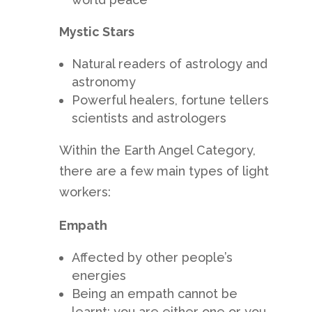
Mystic Stars
Natural readers of astrology and
astronomy
Powerful healers, fortune tellers
scientists and astrologers
Within the Earth Angel Category,
there are a few main types of light
workers:
Empath
Affected by other people’s
energies
Being an empath cannot be
learnt; you are either one or you