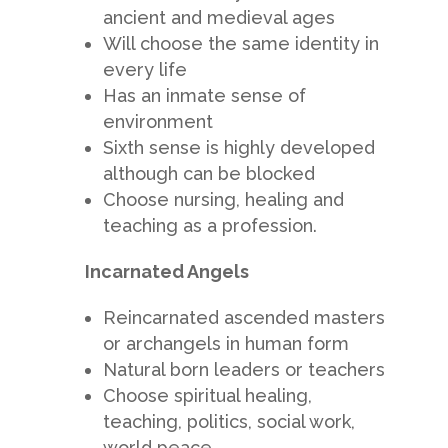
ancient and medieval ages
Will choose the same identity in
every life
Has an inmate sense of
environment
Sixth sense is highly developed
although can be blocked
Choose nursing, healing and
teaching as a profession.
Incarnated Angels
Reincarnated ascended masters
or archangels in human form
Natural born leaders or teachers
Choose spiritual healing,
teaching, politics, social work,
world peace