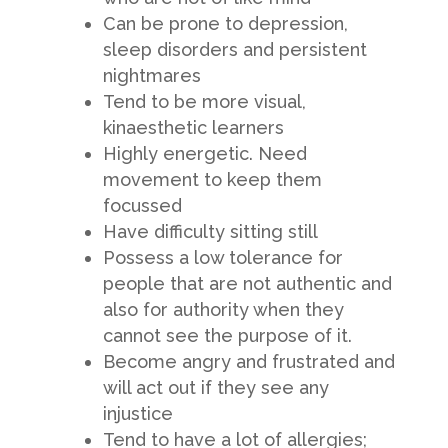
Can be prone to depression,
sleep disorders and persistent
nightmares
Tend to be more visual,
kinaesthetic learners
Highly energetic. Need
movement to keep them
focussed
Have difficulty sitting still
Possess a low tolerance for
people that are not authentic and
also for authority when they
cannot see the purpose of it.
Become angry and frustrated and
will act out if they see any
injustice
Tend to have a lot of allergies;