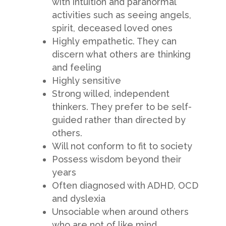
with intuition and paranormal
activities such as seeing angels,
spirit, deceased loved ones
Highly empathetic. They can
discern what others are thinking
and feeling
Highly sensitive
Strong willed, independent
thinkers. They prefer to be self-
guided rather than directed by
others.
Will not conform to fit to society
Possess wisdom beyond their
years
Often diagnosed with ADHD, OCD
and dyslexia
Unsociable when around others
who are not of like mind