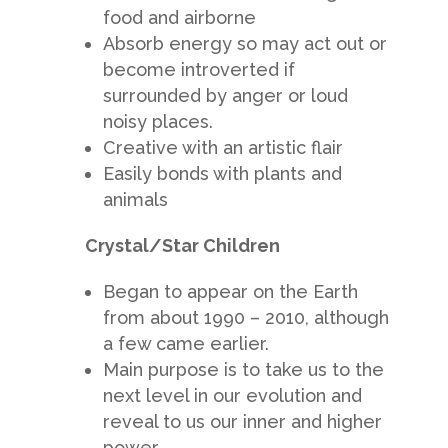
food and airborne
Absorb energy so may act out or
become introverted if
surrounded by anger or loud
noisy places.
Creative with an artistic flair
Easily bonds with plants and
animals
Crystal/Star Children
Began to appear on the Earth
from about 1990 – 2010, although
a few came earlier.
Main purpose is to take us to the
next level in our evolution and
reveal to us our inner and higher
power