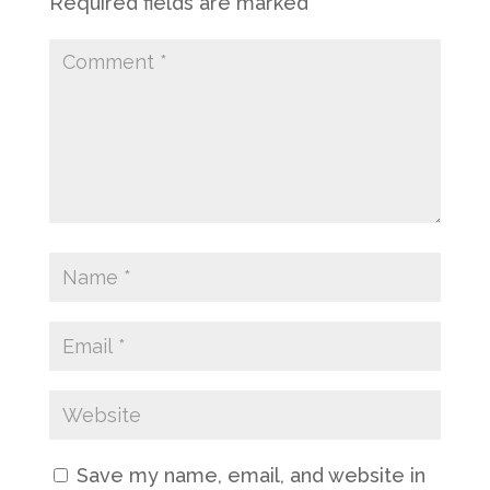
Required fields are marked
*
Save my name, email, and website in