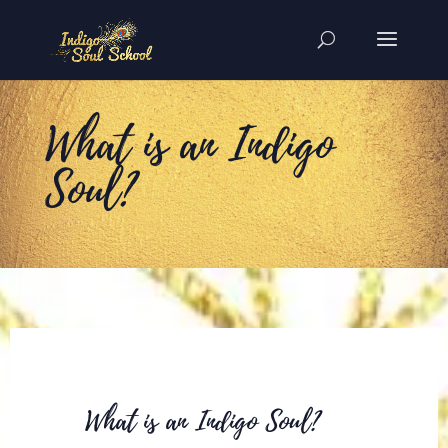
What is an Indigo
Soul?
What is an Indigo Soul?