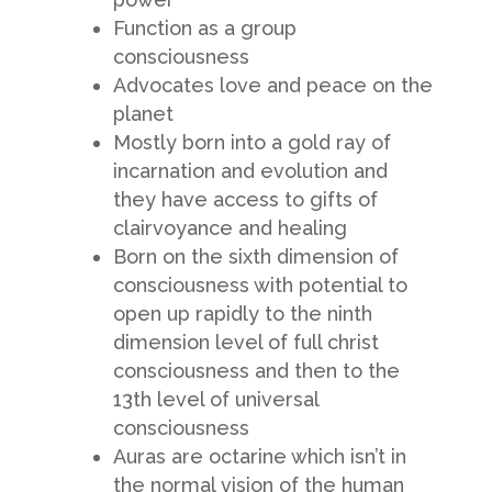
Function as a group
consciousness
Advocates love and peace on the
planet
Mostly born into a gold ray of
incarnation and evolution and
they have access to gifts of
clairvoyance and healing
Born on the sixth dimension of
consciousness with potential to
open up rapidly to the ninth
dimension level of full christ
consciousness and then to the
13th level of universal
consciousness
Auras are octarine which isn’t in
the normal vision of the human