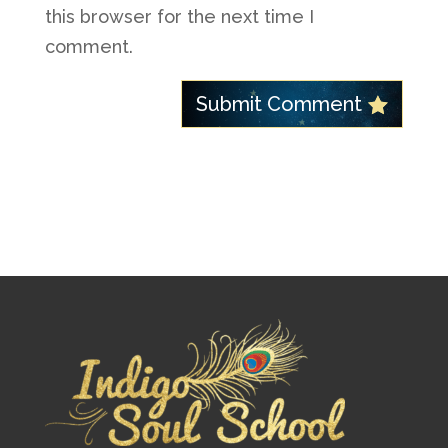
this browser for the next time I
comment.
Submit Comment