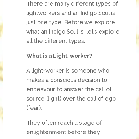
There are many different types of
lightworkers and an Indigo Soul is
just one type. Before we explore
what an Indigo Soul is, let’s explore
all the different types.
What is a Light-worker?
A light-worker is someone who
makes a conscious decision to
endeavour to answer the call of
source (light) over the call of ego
(fear).
They often reach a stage of
enlightenment before they