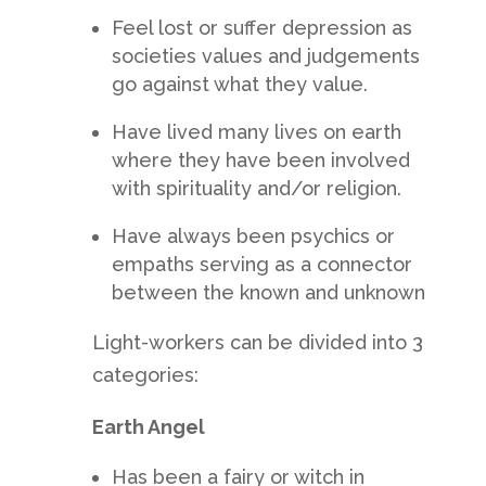
Feel lost or suffer depression as
societies values and judgements
go against what they value.
Have lived many lives on earth
where they have been involved
with spirituality and/or religion.
Have always been psychics or
empaths serving as a connector
between the known and unknown
Light-workers can be divided into 3
categories:
Earth Angel
Has been a fairy or witch in