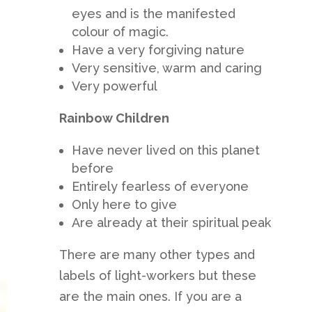
eyes and is the manifested
colour of magic.
Have a very forgiving nature
Very sensitive, warm and caring
Very powerful
Rainbow Children
Have never lived on this planet
before
Entirely fearless of everyone
Only here to give
Are already at their spiritual peak
There are many other types and
labels of light-workers but these
are the main ones. If you are a