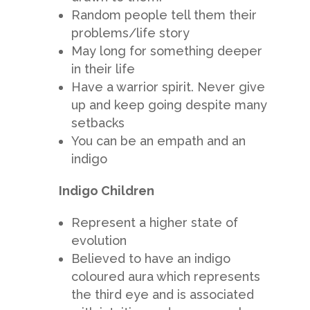
Random people tell them their
problems/life story
May long for something deeper
in their life
Have a warrior spirit. Never give
up and keep going despite many
setbacks
You can be an empath and an
indigo
Indigo Children
Represent a higher state of
evolution
Believed to have an indigo
coloured aura which represents
the third eye and is associated