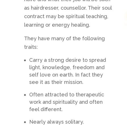
as hairdresser, counsellor. Their soul
contract may be spiritual teaching,
learning or energy healing.
They have many of the following
traits:
Carry a strong desire to spread
light, knowledge, freedom and
self love on earth. In fact they
see it as their mission.
Often attracted to therapeutic
work and spirituality and often
feel different.
Nearly always solitary.