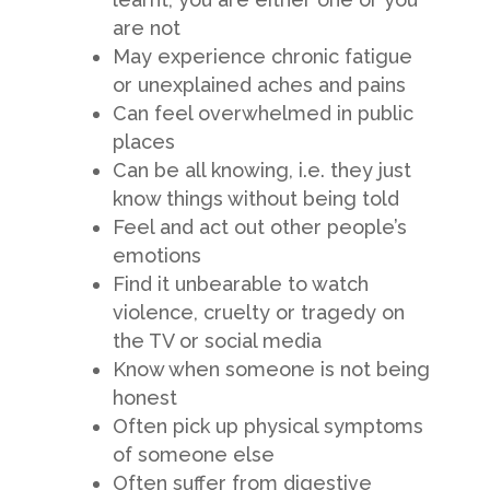
are not
May experience chronic fatigue
or unexplained aches and pains
Can feel overwhelmed in public
places
Can be all knowing, i.e. they just
know things without being told
Feel and act out other people’s
emotions
Find it unbearable to watch
violence, cruelty or tragedy on
the TV or social media
Know when someone is not being
honest
Often pick up physical symptoms
of someone else
Often suffer from digestive