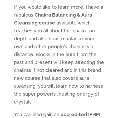
If you would like to learn more, I have a
fabulous
Chakra Balancing & Aura
Cleansing course
available which
teaches you all about the chakras in-
depth and also how to balance your
own and other people’s chakras via
distance. Blocks in the aura from the
past and present will keep affecting the
chakras if not cleared and in this brand
new course that also covers aura
cleansing, you will learn how to harness
the super powerful healing energy of
crystals.
You can also gain an
accredited IPHM