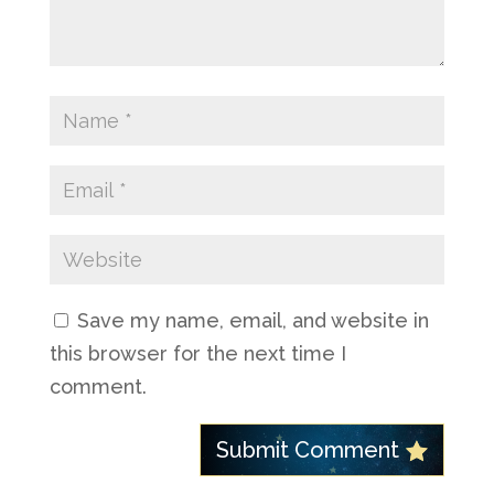
Save my name, email, and website in
this browser for the next time I
comment.
Submit Comment