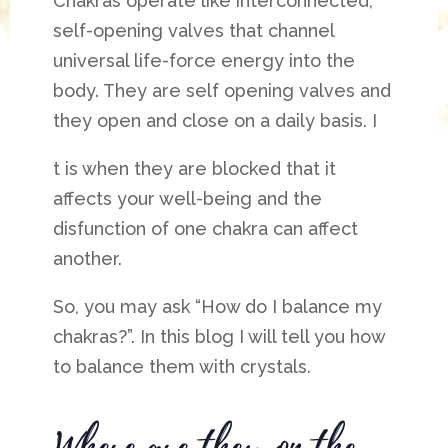
Chakras operate like interconnected,
self-opening valves that channel
universal life-force energy into the
body. They are self opening valves and
they open and close on a daily basis. I
t is when they are blocked that it
affects your well-being and the
disfunction of one chakra can affect
another.
So, you may ask “How do I balance my
chakras?”. In this blog I will tell you how
to balance them with crystals.