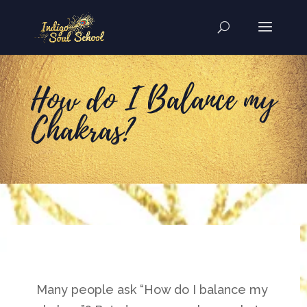
How do I Balance my
Chakras?
Many people ask “How do I balance my