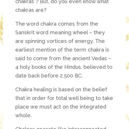
chakras”? But, do you even know what
chakras are?
The word chakra comes from the
Sanskrit word meaning wheel – they
are spinning vortices of energy.
The
earliest mention of the term chakra is
said to come from the ancient Vedas –
4 holy books of the Hindus, believed to
date back before 2,500 BC.
Chakra healing is based on the belief
that in order for total well being to take
place we must act on the integrated
whole.