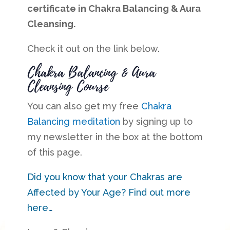
certificate in Chakra Balancing & Aura
Cleansing.
Check it out on the link below.
Chakra Balancing & Aura
Cleansing Course
You can also get my free
Chakra
Balancing meditation
by signing up to
my newsletter in the box at the bottom
of this page.
Did you know that your Chakras are
Affected by Your Age? Find out more
here…