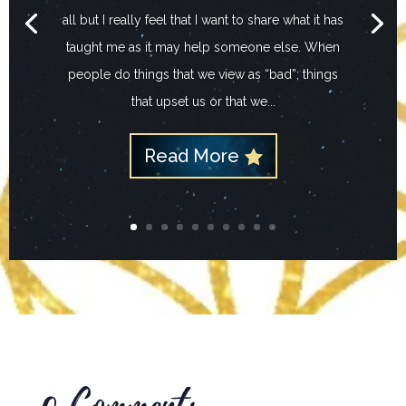
all but I really feel that I want to share what it has
taught me as it may help someone else. When
people do things that we view as “bad”; things
that upset us or that we...
Read More