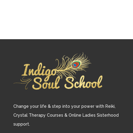
Change your life & step into your power with Reiki,
Crystal Therapy Courses & Online Ladies Sisterhood
support.