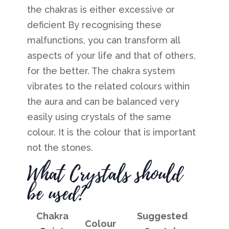
the chakras is either excessive or
deficient
By recognising these
malfunctions, you can transform all
aspects of your life and that of others,
for the better.
The chakra system
vibrates to the related colours within
the aura and can be balanced very
easily using crystals of the same
colour. It is the colour that is important
not the stones.
What Crystals should
be used?
Chakra
Suggested
Colour