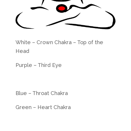
White – Crown Chakra – Top of the
Head
Purple – Third Eye
Blue –
Throat Chakra
Green –
Heart Chakra