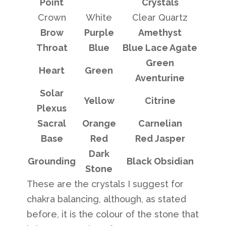
Point
Crystals
Crown
White
Clear Quartz
Brow
Purple
Amethyst
Throat
Blue
Blue Lace Agate
Green
Heart
Green
Aventurine
Solar
Yellow
Citrine
Plexus
Sacral
Orange
Carnelian
Base
Red
Red Jasper
Dark
Grounding
Black Obsidian
Stone
These are the crystals I suggest for
chakra balancing, although, as stated
before, it is the colour of the stone that