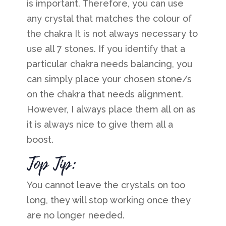
is important. Therefore, you can use
any crystal that matches the colour of
the chakra
It is not always necessary to
use all 7 stones. If you identify that a
particular chakra needs balancing, you
can simply place your chosen stone/s
on the chakra that needs alignment.
However, I always place them all on as
it is always nice to give them all a
boost.
Top Tip:
You cannot leave the crystals on too
long, they will stop working once they
are no longer needed.