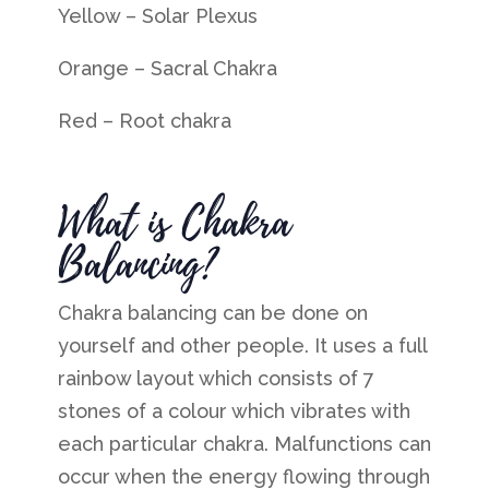
Yellow –
Solar Plexus
Orange –
Sacral Chakra
Red – Root chakra
What is Chakra
Balancing?
Chakra balancing can be done on
yourself and other people. It uses a full
rainbow layout which consists of 7
stones of a colour which vibrates with
each particular chakra.
Malfunctions can
occur when the energy flowing through