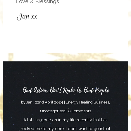
Love & Blessings
Bad Actions Don’t Make Us Bad People
by
Jan
|
22nd April 2024
|
Energy Healing Business
,
Uncategorised
| 0 Comments
A lot has gone on in my life recently that has
rocked me to my core. I don't want to go into it