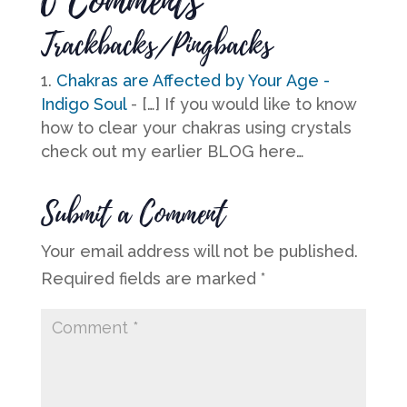
0 Comments
Trackbacks/Pingbacks
Chakras are Affected by Your Age -
Indigo Soul
- […] If you would like to know
how to clear your chakras using crystals
check out my earlier BLOG here…
Submit a Comment
Your email address will not be published.
Required fields are marked
*