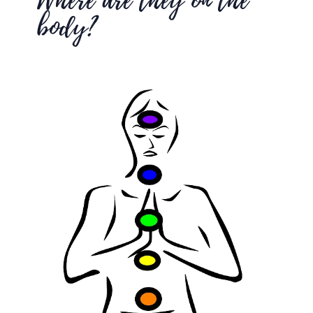
Where are they on the
body?