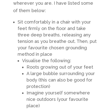
wherever you are. I have listed some
of them below:
Sit comfortably in a chair with your
feet firmly on the floor and take
three deep breaths, releasing any
tension as you breathe out. Then, put
your favourite chosen grounding
method in place
Visualise the following:
Roots growing out of your feet
A large bubble surrounding your
body (this can also be good for
protection)
Imagine yourself somewhere
nice outdoors (your favourite
place)