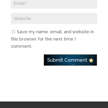
Save my name, email, and website in
this browser for the next time I
comment.
Submit Comment