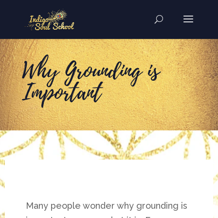
Why Grounding is
Important
Many people wonder why grounding is