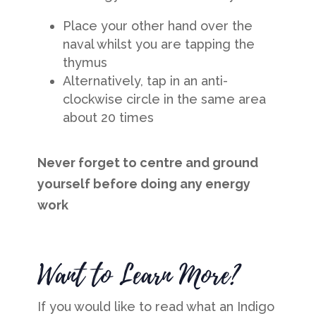
Place your other hand over the
naval whilst you are tapping the
thymus
Alternatively, tap in an anti-
clockwise circle in the same area
about 20 times
Never forget to centre and ground
yourself before doing any energy
work
Want to Learn More?
If you would like to read what an Indigo