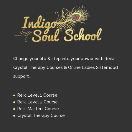
Change your life & step into your power with Reiki,
Crystal Therapy Courses & Online Ladies Sisterhood
support.
Reiki Level 1 Course
Reiki Level 2 Course
Reiki Masters Course
Crystal Therapy Course