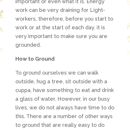
important or even what it is. Energy
work can be very draining for Light-
workers, therefore, before you start to
work or at the start of each day, it is
very important to make sure you are
grounded.
How to Ground
To ground ourselves we can walk
outside, hug a tree, sit outside with a
cuppa, have something to eat and drink
a glass of water. However, in our busy
lives, we do not always have time to do
this. There are a number of other ways
to ground that are really easy to do