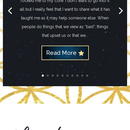
rocked me to my core. I don't want to go into it
all but I really feel that I want to share what it has
taught me as it may help someone else. When
people do things that we view as “bad”; things
that upset us or that we...
Read More