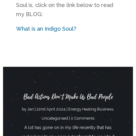
Soul is, click on the link below to read
my BLOG:
What is an Indigo Soul?
Bad Actions Don’t Make Us Bad People
by
Jan
|
22nd April 2024
|
Energy Healing Business
,
Uncategorised
| 0 Comments
A lot has gone on in my life recently that has