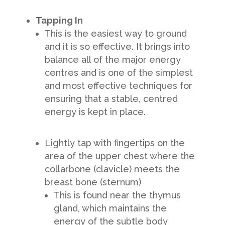
Tapping In
This is the easiest way to ground
and it is so effective. It brings into
balance all of the major energy
centres and is one of the simplest
and most effective techniques for
ensuring that a stable, centred
energy is kept in place.
Lightly tap with fingertips on the
area of the upper chest where the
collarbone (clavicle) meets the
breast bone (sternum)
This is found near the thymus
gland, which maintains the
energy of the subtle body