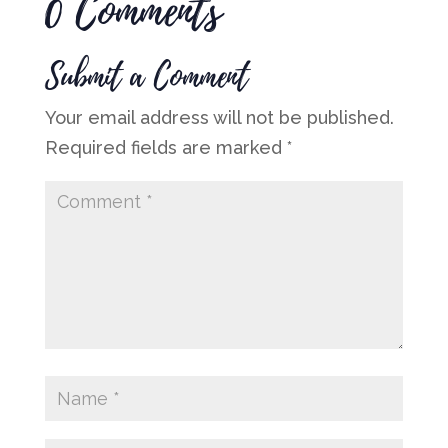
0 Comments
Submit a Comment
Your email address will not be published.
Required fields are marked
*