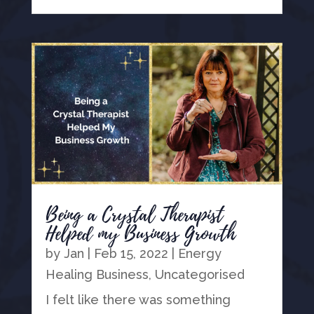
Being a Crystal Therapist
Helped my Business Growth
by
Jan
|
Feb 15, 2022
|
Energy
Healing Business
,
Uncategorised
I felt like there was something