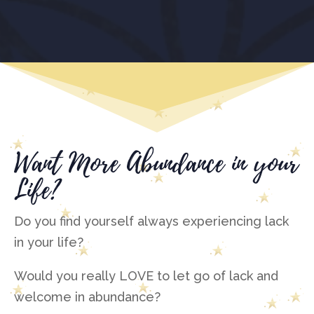
Want More Abundance in your
Life?
Do you find yourself always experiencing lack
in your life?
Would you really LOVE to let go of lack and
welcome in abundance?