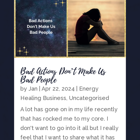
Bad Actions Don’t Make Us
Bad People
by
Jan
|
Apr 22, 2024
|
Energy
Healing Business
,
Uncategorised
A lot has gone on in my life recently
that has rocked me to my core. I
don't want to go into it all but I really
feel that I want to share what it has