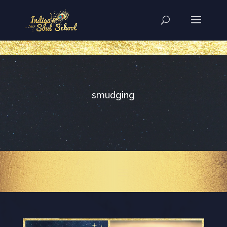
..
smudging