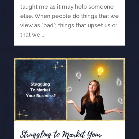
taught me as it may help someone
else. When people do things that we
view as “bad”; things that upset us or
that we...
Struggling to Market Your