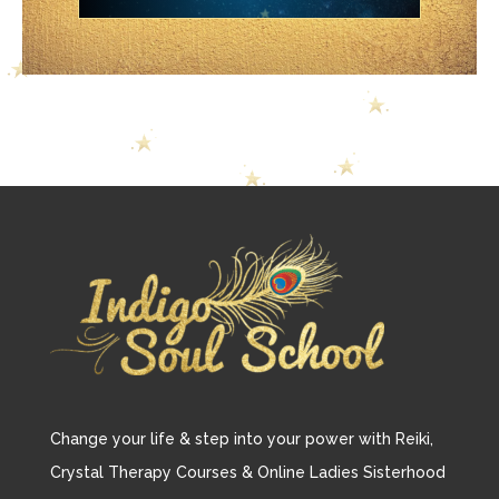
Change your life & step into your power with Reiki,
Crystal Therapy Courses & Online Ladies Sisterhood