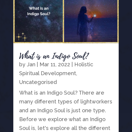
What is an Indigo Soul?
by
Jan
|
Mar 11, 2022
|
Holistic
Spiritual Development
,
Uncategorised
What is an Indigo Soul? There are
many different types of lightworkers
and an Indigo Soul is just one type.
Before we explore what an Indigo
Soul is, let's explore all the different