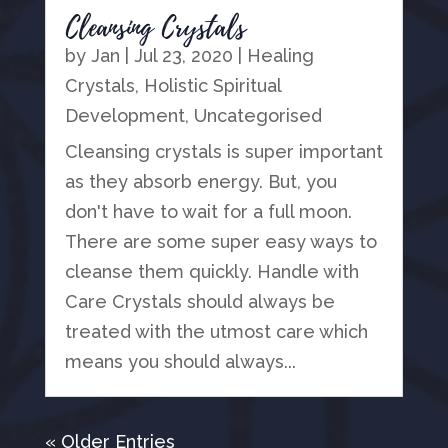
Cleansing Crystals
by
Jan
|
Jul 23, 2020
|
Healing
Crystals
,
Holistic Spiritual
Development
,
Uncategorised
Cleansing crystals is super important
as they absorb energy. But, you
don't have to wait for a full moon.
There are some super easy ways to
cleanse them quickly. Handle with
Care Crystals should always be
treated with the utmost care which
means you should always...
« Older Entries