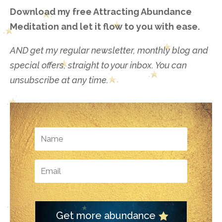
Download my free Attracting Abundance
Meditation and let it flow to you with ease.
AND get my regular newsletter, monthly blog and
special offers, straight to your inbox. You can
unsubscribe at any time.
Get more abundance