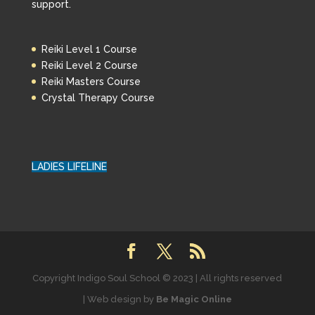
support.
Reiki Level 1 Course
Reiki Level 2 Course
Reiki Masters Course
Crystal Therapy Course
LADIES LIFELINE
Copyright Indigo Soul School © 2023 | All rights reserved
| Web design by
Be Magic Online