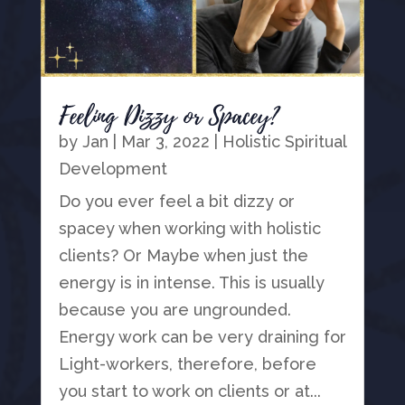
Feeling Dizzy or Spacey?
by
Jan
|
Mar 3, 2022
|
Holistic Spiritual
Development
Do you ever feel a bit dizzy or
spacey when working with holistic
clients? Or Maybe when just the
energy is in intense. This is usually
because you are ungrounded.
Energy work can be very draining for
Light-workers, therefore, before
you start to work on clients or at...