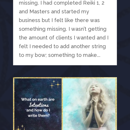
missing. I had completed Reiki 1, 2
and Masters and started my
business but I felt like there was
something missing. I wasn’t getting
the amount of clients I wanted and I
felt I needed to add another string
to my bow; something to make...