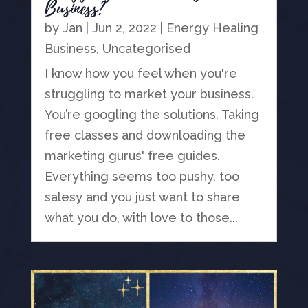
Business?
by
Jan
|
Jun 2, 2022
|
Energy Healing
Business
,
Uncategorised
I know how you feel when you're
struggling to market your business.
You’re googling the solutions. Taking
free classes and downloading the
marketing gurus' free guides.
Everything seems too pushy, too
salesy and you just want to share
what you do, with love to those...