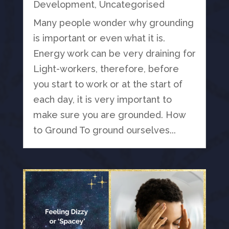
Development
,
Uncategorised
Many people wonder why grounding
is important or even what it is.
Energy work can be very draining for
Light-workers, therefore, before
you start to work or at the start of
each day, it is very important to
make sure you are grounded. How
to Ground To ground ourselves...