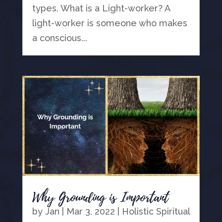
types. What is a Light-worker? A
light-worker is someone who makes
a conscious...
Why Grounding is Important
by
Jan
|
Mar 3, 2022
|
Holistic Spiritual