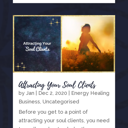
Attracting Your Soul Clients
by
Jan
|
Dec 2, 2020
|
Energy Healing
Business
,
Uncategorised
Before you get to a point of
attracting your soul clients, you need