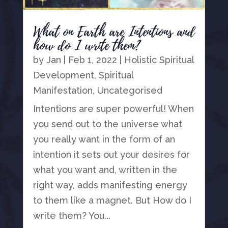
What on Earth are Intentions and
how do I write them?
by
Jan
|
Feb 1, 2022
|
Holistic Spiritual
Development
,
Spiritual
Manifestation
,
Uncategorised
Intentions are super powerful! When
you send out to the universe what
you really want in the form of an
intention it sets out your desires for
what you want and, written in the
right way, adds manifesting energy
to them like a magnet. But How do I
write them? You...