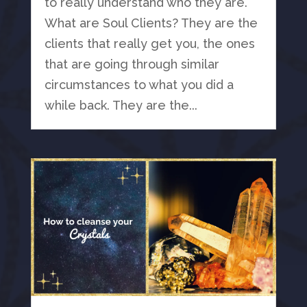
to really understand who they are.
What are Soul Clients? They are the
clients that really get you, the ones
that are going through similar
circumstances to what you did a
while back. They are the...