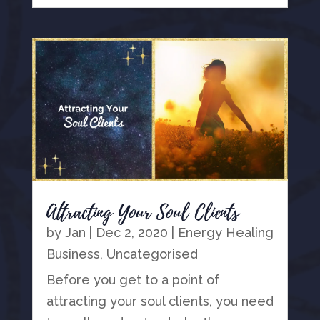
Attracting Your Soul Clients
by
Jan
|
Dec 2, 2020
|
Energy Healing
Business
,
Uncategorised
Before you get to a point of
attracting your soul clients, you need