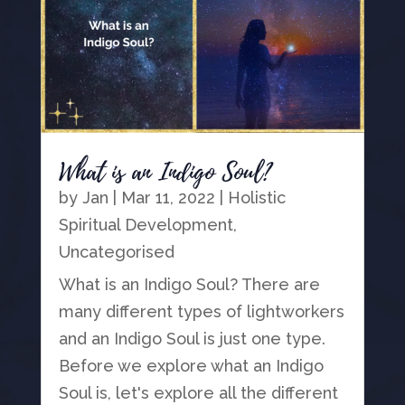
What is an Indigo Soul?
by
Jan
|
Mar 11, 2022
|
Holistic
Spiritual Development
,
Uncategorised
What is an Indigo Soul? There are
many different types of lightworkers
and an Indigo Soul is just one type.
Before we explore what an Indigo
Soul is, let's explore all the different