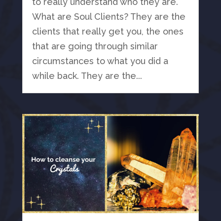
to really understand who they are.
What are Soul Clients? They are the
clients that really get you, the ones
that are going through similar
circumstances to what you did a
while back. They are the...