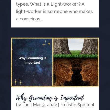
types. What is a Light-worker? A
light-worker is someone who makes
a conscious...
Why Grounding is Important
by
Jan
|
Mar 3, 2022
|
Holistic Spiritual