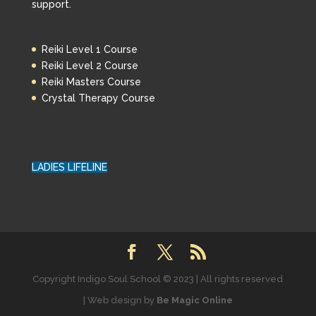
support.
Reiki Level 1 Course
Reiki Level 2 Course
Reiki Masters Course
Crystal Therapy Course
LADIES LIFELINE
Copyright Indigo Soul School © 2023 | All rights reserved
| Web design by
Be Magic Online