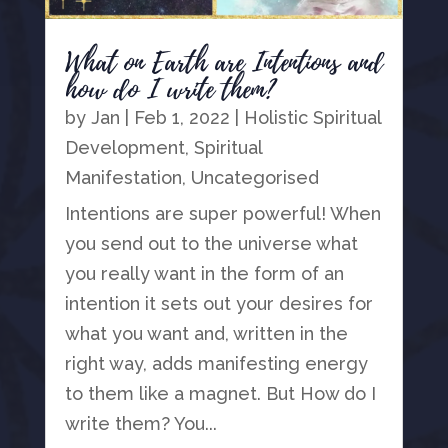
What on Earth are Intentions and
how do I write them?
by
Jan
|
Feb 1, 2022
|
Holistic Spiritual
Development
,
Spiritual
Manifestation
,
Uncategorised
Intentions are super powerful! When
you send out to the universe what
you really want in the form of an
intention it sets out your desires for
what you want and, written in the
right way, adds manifesting energy
to them like a magnet. But How do I
write them? You...