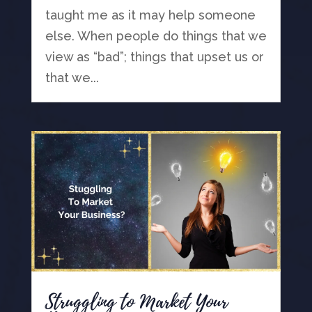
taught me as it may help someone
else. When people do things that we
view as “bad”; things that upset us or
that we...
Struggling to Market Your