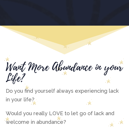
Want More Abundance in your
Life?
Do you find yourself always experiencing lack
in your life?
Would you really LOVE to let go of lack and
welcome in abundance?