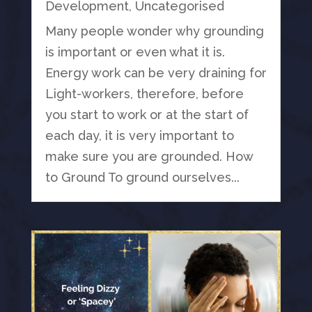
Development
,
Uncategorised
Many people wonder why grounding
is important or even what it is.
Energy work can be very draining for
Light-workers, therefore, before
you start to work or at the start of
each day, it is very important to
make sure you are grounded. How
to Ground To ground ourselves...