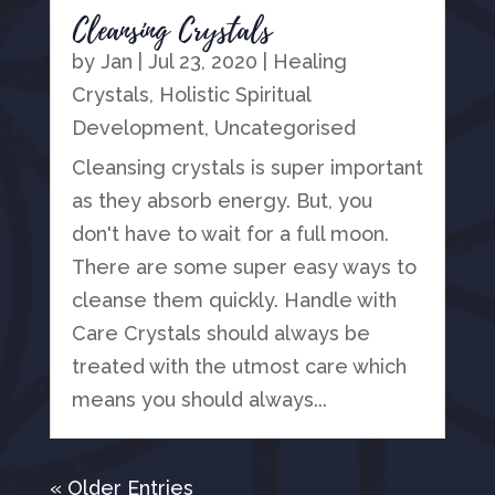
Cleansing Crystals
by
Jan
|
Jul 23, 2020
|
Healing
Crystals
,
Holistic Spiritual
Development
,
Uncategorised
Cleansing crystals is super important
as they absorb energy. But, you
don't have to wait for a full moon.
There are some super easy ways to
cleanse them quickly. Handle with
Care Crystals should always be
treated with the utmost care which
means you should always...
« Older Entries