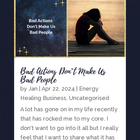
Bad Actions Don’t Make Us
Bad People
by
Jan
|
Apr 22, 2024
|
Energy
Healing Business
,
Uncategorised
A lot has gone on in my life recently
that has rocked me to my core. I
don't want to go into it all but I really
feel that I want to share what it has