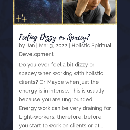
Feeling Dizzy or Spacey?
by
Jan
|
Mar 3, 2022
|
Holistic Spiritual
Development
Do you ever feel a bit dizzy or
spacey when working with holistic
clients? Or Maybe when just the
energy is in intense. This is usually
because you are ungrounded.
Energy work can be very draining for
Light-workers, therefore, before
you start to work on clients or at...