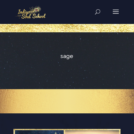
..
sage