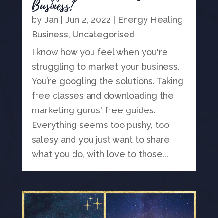
Business?
by
Jan
|
Jun 2, 2022
|
Energy Healing
Business
,
Uncategorised
I know how you feel when you're
struggling to market your business.
You’re googling the solutions. Taking
free classes and downloading the
marketing gurus' free guides.
Everything seems too pushy, too
salesy and you just want to share
what you do, with love to those...