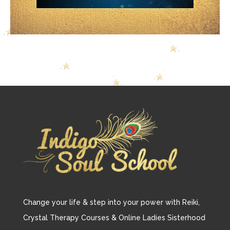
Change your life & step into your power with Reiki,
Crystal Therapy Courses & Online Ladies Sisterhood