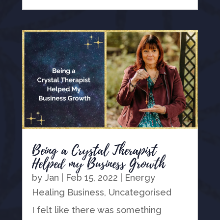
Being a Crystal Therapist
Helped my Business Growth
by
Jan
|
Feb 15, 2022
|
Energy
Healing Business
,
Uncategorised
I felt like there was something