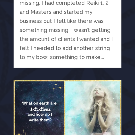
missing. I had completed Reiki 1, 2
and Masters and started my
business but I felt like there was
something missing. I wasn’t getting
the amount of clients I wanted and I
felt I needed to add another string
to my bow; something to make...