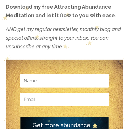
Download my free Attracting Abundance
Meditation and let it flow to you with ease.
AND get my regular newsletter, monthly blog and
special offers, straight to your inbox. You can
unsubscribe at any time.
Get more abundance