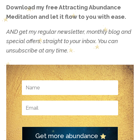
Download my free Attracting Abundance
Meditation and let it flow to you with ease.
AND get my regular newsletter, monthly blog and
special offers, straight to your inbox. You can
unsubscribe at any time.
Get more abundance