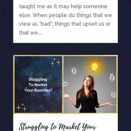
taught me as it may help someone
else. When people do things that we
view as “bad”; things that upset us or
that we...
Struggling to Market Your