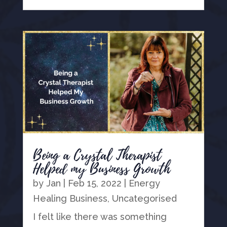
Being a Crystal Therapist
Helped my Business Growth
by
Jan
|
Feb 15, 2022
|
Energy
Healing Business
,
Uncategorised
I felt like there was something