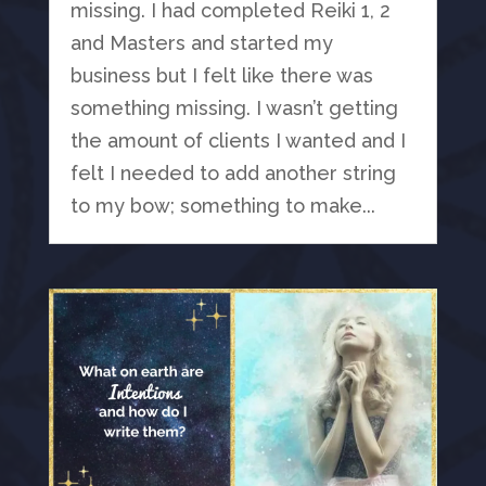
missing. I had completed Reiki 1, 2
and Masters and started my
business but I felt like there was
something missing. I wasn’t getting
the amount of clients I wanted and I
felt I needed to add another string
to my bow; something to make...