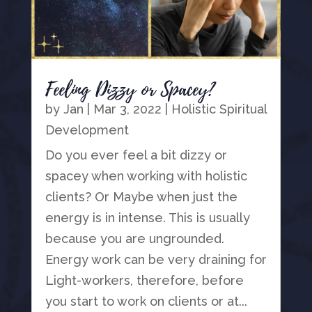
Feeling Dizzy or Spacey?
by
Jan
|
Mar 3, 2022
|
Holistic Spiritual
Development
Do you ever feel a bit dizzy or
spacey when working with holistic
clients? Or Maybe when just the
energy is in intense. This is usually
because you are ungrounded.
Energy work can be very draining for
Light-workers, therefore, before
you start to work on clients or at...