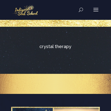
..
crystal therapy