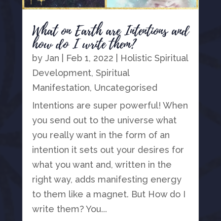
What on Earth are Intentions and
how do I write them?
by
Jan
|
Feb 1, 2022
|
Holistic Spiritual
Development
,
Spiritual
Manifestation
,
Uncategorised
Intentions are super powerful! When
you send out to the universe what
you really want in the form of an
intention it sets out your desires for
what you want and, written in the
right way, adds manifesting energy
to them like a magnet. But How do I
write them? You...