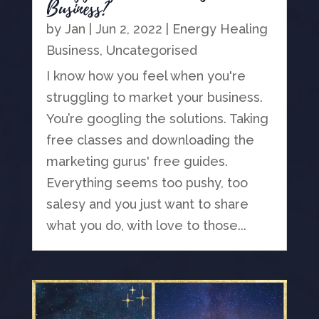
Business?
by
Jan
|
Jun 2, 2022
|
Energy Healing
Business
,
Uncategorised
I know how you feel when you're
struggling to market your business.
You’re googling the solutions. Taking
free classes and downloading the
marketing gurus' free guides.
Everything seems too pushy, too
salesy and you just want to share
what you do, with love to those...