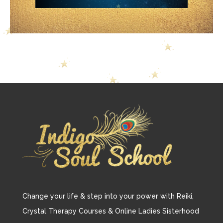
Change your life & step into your power with Reiki,
Crystal Therapy Courses & Online Ladies Sisterhood