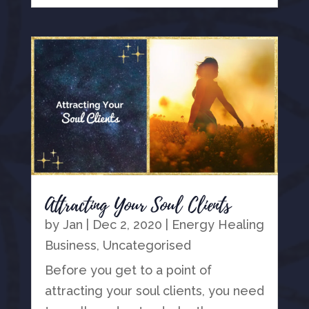
Attracting Your Soul Clients
by
Jan
|
Dec 2, 2020
|
Energy Healing
Business
,
Uncategorised
Before you get to a point of
attracting your soul clients, you need