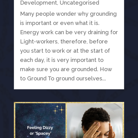
Development
,
Uncategorised
Many people wonder why grounding
is important or even what it is.
Energy work can be very draining for
Light-workers, therefore, before
you start to work or at the start of
each day, it is very important to
make sure you are grounded. How
to Ground To ground ourselves...