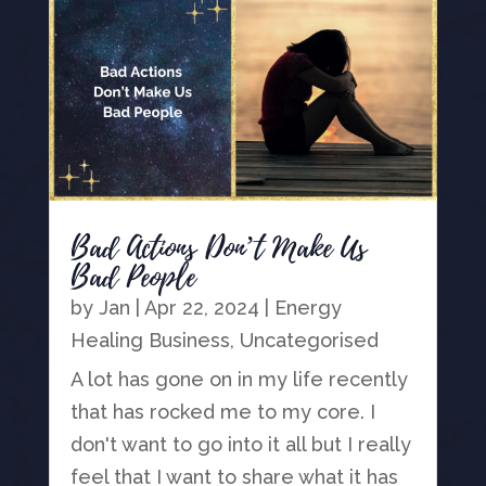
Bad Actions Don’t Make Us
Bad People
by
Jan
|
Apr 22, 2024
|
Energy
Healing Business
,
Uncategorised
A lot has gone on in my life recently
that has rocked me to my core. I
don't want to go into it all but I really
feel that I want to share what it has