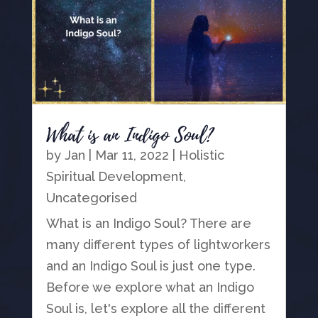
What is an Indigo Soul?
by
Jan
|
Mar 11, 2022
|
Holistic
Spiritual Development
,
Uncategorised
What is an Indigo Soul? There are
many different types of lightworkers
and an Indigo Soul is just one type.
Before we explore what an Indigo
Soul is, let's explore all the different