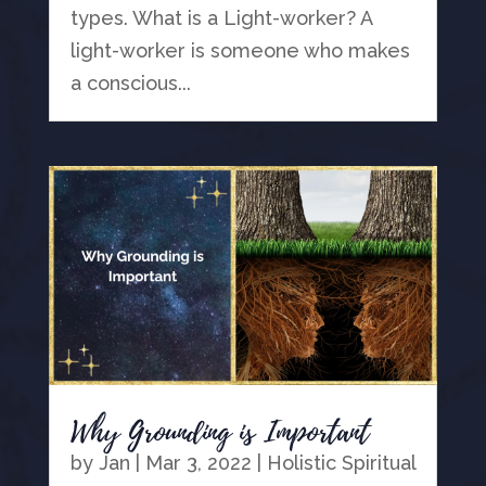
types. What is a Light-worker? A
light-worker is someone who makes
a conscious...
Why Grounding is Important
by
Jan
|
Mar 3, 2022
|
Holistic Spiritual