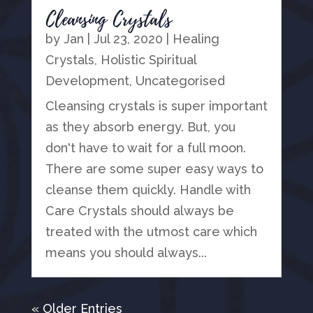
Cleansing Crystals
by
Jan
|
Jul 23, 2020
|
Healing
Crystals
,
Holistic Spiritual
Development
,
Uncategorised
Cleansing crystals is super important
as they absorb energy. But, you
don't have to wait for a full moon.
There are some super easy ways to
cleanse them quickly. Handle with
Care Crystals should always be
treated with the utmost care which
means you should always...
« Older Entries