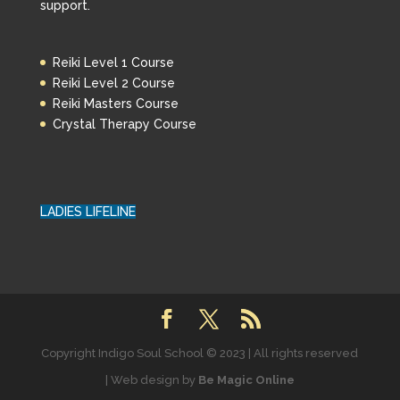
support.
Reiki Level 1 Course
Reiki Level 2 Course
Reiki Masters Course
Crystal Therapy Course
LADIES LIFELINE
Copyright Indigo Soul School © 2023 | All rights reserved
| Web design by
Be Magic Online