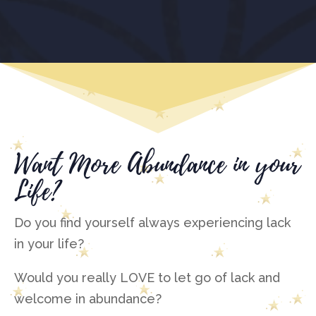
Want More Abundance in your
Life?
Do you find yourself always experiencing lack
in your life?
Would you really LOVE to let go of lack and
welcome in abundance?