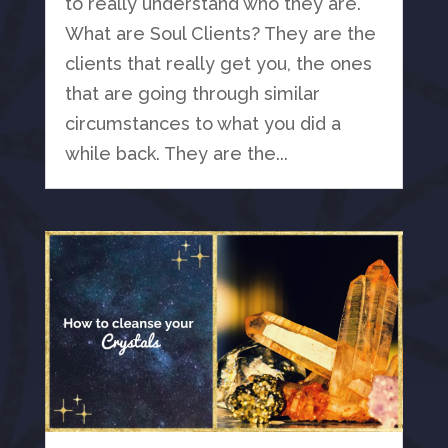
to really understand who they are.
What are Soul Clients? They are the
clients that really get you, the ones
that are going through similar
circumstances to what you did a
while back. They are the...