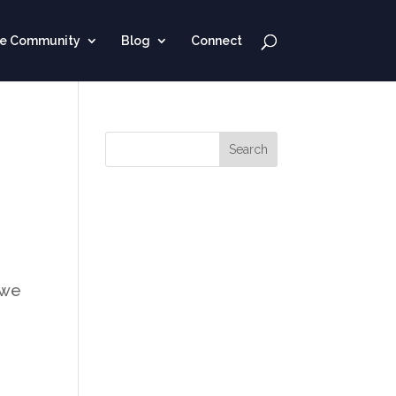
ne Community
Blog
Connect
 we