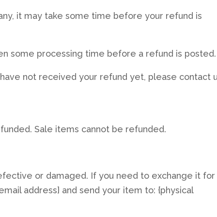
ny, it may take some time before your refund is
ten some processing time before a refund is posted.
ill have not received your refund yet, please contact 
efunded. Sale items cannot be refunded.
efective or damaged. If you need to exchange it for
email address} and send your item to: {physical