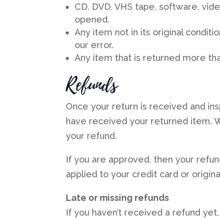
CD, DVD, VHS tape, software, vide
opened.
Any item not in its original condit
our error.
Any item that is returned more tha
Refunds
Once your return is received and ins
have received your returned item. We
your refund.
If you are approved, then your refun
applied to your credit card or origi
Late or missing refunds
If you haven’t received a refund yet,