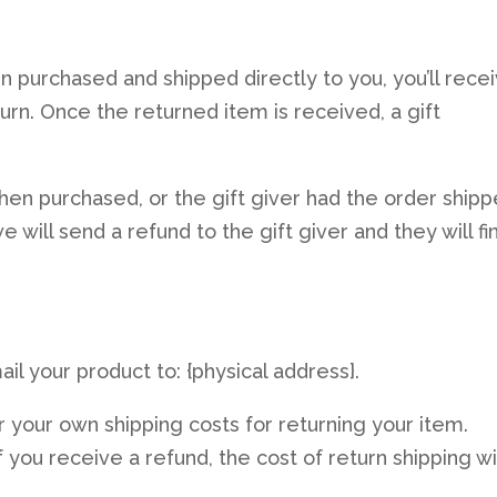
n purchased and shipped directly to you, you’ll rece
eturn. Once the returned item is received, a gift
when purchased, or the gift giver had the order ship
 will send a refund to the gift giver and they will fi
il your product to: {physical address}.
r your own shipping costs for returning your item.
 you receive a refund, the cost of return shipping wi