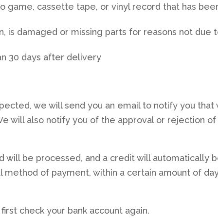
o game, cassette tape, or vinyl record that has bee
ion, is damaged or missing parts for reasons not due 
n 30 days after delivery
pected, we will send you an email to notify you that
 will also notify you of the approval or rejection of
d will be processed, and a credit will automatically 
nal method of payment, within a certain amount of day
 first check your bank account again.