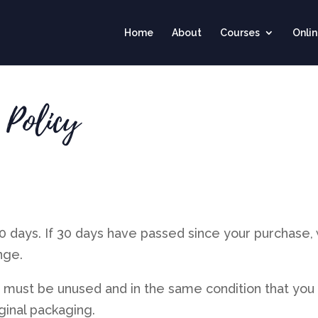
Home
About
Courses
Onli
 Policy
30 days. If 30 days have passed since your purchase,
nge.
em must be unused and in the same condition that you
iginal packaging.