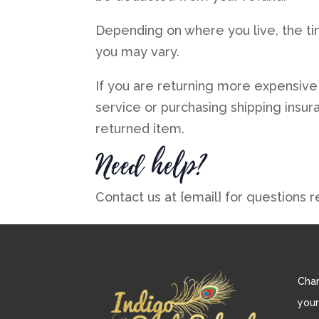
Depending on where you live, the ti
you may vary.
If you are returning more expensive
service or purchasing shipping insur
returned item.
Need help?
Contact us at {email} for questions r
Chan
your