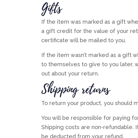
Gifts
If the item was marked as a gift whe
a gift credit for the value of your r
certificate will be mailed to you.
If the item wasn’t marked as a gift 
to themselves to give to you later, we
out about your return.
Shipping returns
To return your product, you should ma
You will be responsible for paying fo
Shipping costs are non-refundable. If
be deducted from your refund.