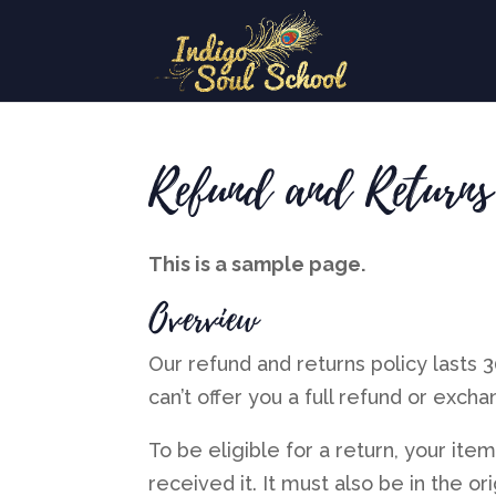
Refund and Returns
This is a sample page.
Overview
Our refund and returns policy lasts 
can’t offer you a full refund or excha
To be eligible for a return, your it
received it. It must also be in the or