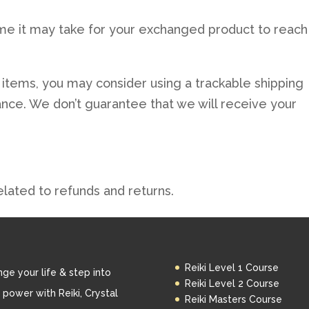
me it may take for your exchanged product to reach
 items, you may consider using a trackable shipping
ance. We don’t guarantee that we will receive your
elated to refunds and returns.
Reiki Level 1 Course
ge your life & step into
Reiki Level 2 Course
 power with Reiki, Crystal
Reiki Masters Course