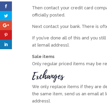
Then contact your credit card compa
officially posted.
Next contact your bank. There is of
If you’ve done all of this and you st
at {email address}.
Sale items
Only regular priced items may be r
Exchanges
We only replace items if they are d
the same item, send us an email at {
address}.