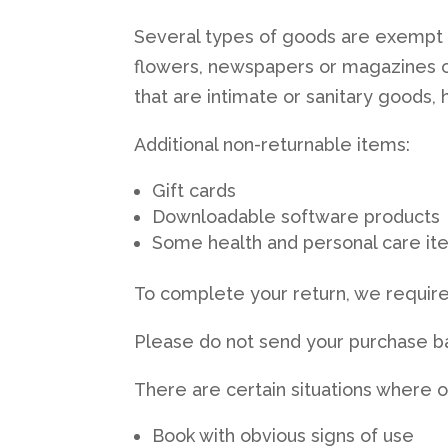
Several types of goods are exempt 
flowers, newspapers or magazines c
that are intimate or sanitary goods,
Additional non-returnable items:
Gift cards
Downloadable software products
Some health and personal care it
To complete your return, we require
Please do not send your purchase b
There are certain situations where o
Book with obvious signs of use