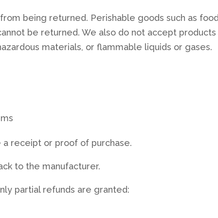
from being returned. Perishable goods such as food
annot be returned. We also do not accept products
 hazardous materials, or flammable liquids or gases.
ems
 a receipt or proof of purchase.
ack to the manufacturer.
nly partial refunds are granted: